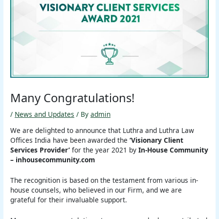
Many Congratulations!
/
News and Updates
/ By
admin
We are delighted to announce that Luthra and Luthra Law
Offices India have been awarded the
‘Visionary Client
Services Provider’
for the year 2021 by
In-House Community
– inhousecommunity.com
The recognition is based on the testament from various in-
house counsels, who believed in our Firm, and we are
grateful for their invaluable support.