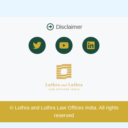
Disclaimer
T
Y
L
w
o
i
i
u
n
t
t
k
t
u
e
e
b
d
r
e
i
n
© Luthra and Luthra Law Offices India. All rights
reserved