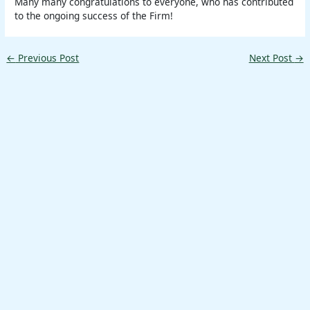
Many many congratulations to everyone, who has contributed
to the ongoing success of the Firm!
←
Previous Post
Next Post
→