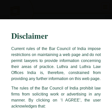
Skip
to
content
Disclaimer
Current rules of the Bar Council of India impose
restrictions on maintaining a web page and do not
permit lawyers to provide information concerning
their areas of practice. Luthra and Luthra Law
Caution Notice
Offices India is, therefore, constrained from
This caution notice is being addressed on behalf of our Firm,
Luthra
and
providing any further information on this web page.
Luthra Law Offices India
.
The rules of the Bar Council of India prohibit law
The general public is hereby cautioned that certain unknown individuals
firms from soliciting work or advertising in any
have been trying to mislead the public by issuing emails / letters and other
statement / correspondence by unauthorisedly using our Firm’s name and
manner. By clicking on ‘I AGREE’, the user
logos i.e., Luthra and Luthra , Luthra and Luthra Law Offices, Luthra and
acknowledges that:
Luthra Law Offices India, etc.
whilst wrongfully claiming to be