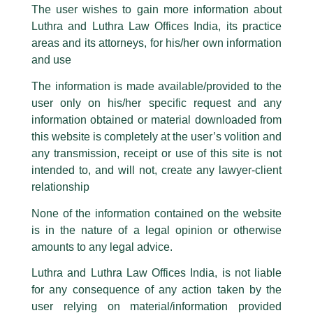
Partner Designate, Amit Panigrahi
The user wishes to gain more information about
shares his views with BQ Prime
part of our Firm and making false claims and allegations. These individuals
Luthra and Luthra Law Offices India, its practice
are also impersonating the Firm by creating fake email addresses and
areas and its attorneys, for his/her own information
Facebook page while using the LUTHRA marks.
/
Media and Publication
/ By
admin
and use
Please be advised that any person corresponding with such individuals in
Partner Designate,
Amit Panigrahi
was quoted in BQ Prime in
any manner whatsoever will be doing so at their own risk, as to costs and
an article titled; ‘𝑮𝒐𝒗𝒆𝒓𝒏𝒎𝒆𝒏𝒕 𝑷𝒓𝒐𝒑𝒐𝒔𝒆𝒔 𝑪𝒉𝒂𝒏𝒈𝒆𝒔 𝑰𝒏 𝑹𝒆𝒈𝒖𝒍𝒂𝒕𝒊𝒐𝒏𝒔 𝑻𝒐
The information is made available/provided to the
consequences. The Firm strongly recommend that no one should respond
𝑺𝒑𝒆𝒆𝒅 𝑼𝒑 𝑷𝒂𝒕𝒆𝒏𝒕 𝑷𝒓𝒐𝒄𝒆𝒔𝒔.’ The article talks about released draft
user only on his/her specific request and any
to such solicitations, and we will not accept any liability whatsoever for any
rules that, once approved, will replace two-decade-old
loss that the general public may incur owing to transactions made with such
information obtained or material downloaded from
regulations on patents as the government looks to cut delays
unknown individuals and agencies making false claims.
this website is completely at the user’s volition and
and address the concerns of innovators.
All official emails from our Firm are sent from Firm’s official email address
any transmission, receipt or use of this site is not
ending with @luthra.com and not from any other email addresses.
intended to, and will not, create any lawyer-client
←
Previous Post
Next Post
→
In case anyone come across any such fraudulent activity, kindly report the
relationship
same to our centralised email address at
delhi@luthra.com
so that
appropriate action may be taken.
None of the information contained on the website
is in the nature of a legal opinion or otherwise
Luthra
and
Luthra Law Offices India
1st and 9th floor, Ashoka Estate,
amounts to any legal advice.
24, Barakhamba Road,
Luthra and Luthra Law Offices India, is not liable
New Delhi-110 001
for any consequence of any action taken by the
Disclaimer
Contact:
delhi@luthra.com
T:
+91 11 4121 5100
user relying on material/information provided