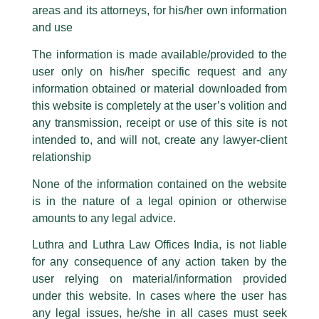
Partner, Varun Vaish invited as
areas and its attorneys, for his/her own information
Facebook page while using the LUTHRA marks.
‘Judge’ by Lloyd Law College..
and use
Please be advised that any person corresponding with such individuals in
any manner whatsoever will be doing so at their own risk, as to costs and
/
Events and Conferences
/ By
admin
The information is made available/provided to the
consequences. The Firm strongly recommend that no one should respond
Partner, Varun Vaish recently judged the final round of the
user only on his/her specific request and any
to such solicitations, and we will not accept any liability whatsoever for any
moot court competition titled –
‘Competition Pitch-
loss that the general public may incur owing to transactions made with such
information obtained or material downloaded from
unknown individuals and agencies making false claims.
Investment Expo’
at
Lloyd law College
.
this website is completely at the user’s volition and
All official emails from our Firm are sent from Firm’s official email address
any transmission, receipt or use of this site is not
ending with @luthra.com and not from any other email addresses.
intended to, and will not, create any lawyer-client
←
Previous Post
Next Post
→
In case anyone come across any such fraudulent activity, kindly report the
relationship
same to our centralised email address at
delhi@luthra.com
so that
appropriate action may be taken.
None of the information contained on the website
is in the nature of a legal opinion or otherwise
Luthra
and
Luthra Law Offices India
1st and 9th floor, Ashoka Estate,
amounts to any legal advice.
24, Barakhamba Road,
Luthra and Luthra Law Offices India, is not liable
Disclaimer
New Delhi-110 001
for any consequence of any action taken by the
Contact:
delhi@luthra.com
T:
+91 11 4121 5100
user relying on material/information provided
T
Y
L
under this website. In cases where the user has
w
o
i
Acknowledge
any legal issues, he/she in all cases must seek