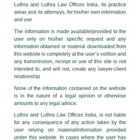
Capital Markets and Dispute
part of our Firm and making false claims and allegations. These individuals
Luthra and Luthra Law Offices India, its practice
are also impersonating the Firm by creating fake email addresses and
Resolution will keep Law Firms busy
areas and its attorneys, for his/her own information
Facebook page while using the LUTHRA marks.
in the coming year!
and use
Please be advised that any person corresponding with such individuals in
any manner whatsoever will be doing so at their own risk, as to costs and
/
Article
/ By
admin
The information is made available/provided to the
consequences. The Firm strongly recommend that no one should respond
user only on his/her specific request and any
to such solicitations, and we will not accept any liability whatsoever for any
Managing Partner,
Harry Chawla
was recently interviewed by
loss that the general public may incur owing to transactions made with such
‘The Economic Times’
regarding the topic,
‘Capital Markets
information obtained or material downloaded from
unknown individuals and agencies making false claims.
and Dispute Resolution will keep Law Firms busy in the
this website is completely at the user’s volition and
coming year’
…
All official emails from our Firm are sent from Firm’s official email address
any transmission, receipt or use of this site is not
ending with @luthra.com and not from any other email addresses.
intended to, and will not, create any lawyer-client
In case anyone come across any such fraudulent activity, kindly report the
relationship
←
Previous Post
Next Post
→
same to our centralised email address at
delhi@luthra.com
so that
appropriate action may be taken.
None of the information contained on the website
is in the nature of a legal opinion or otherwise
Luthra
and
Luthra Law Offices India
1st and 9th floor, Ashoka Estate,
amounts to any legal advice.
24, Barakhamba Road,
Luthra and Luthra Law Offices India, is not liable
New Delhi-110 001
for any consequence of any action taken by the
Contact:
delhi@luthra.com
Disclaimer
T:
+91 11 4121 5100
user relying on material/information provided
under this website. In cases where the user has