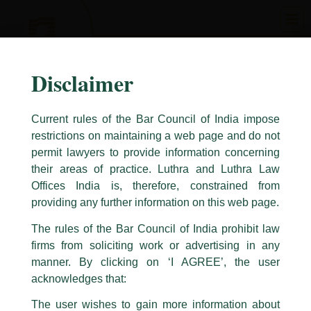
Skip
to
content
Disclaimer
Current rules of the Bar Council of India impose
restrictions on maintaining a web page and do not
permit lawyers to provide information concerning
their areas of practice. Luthra and Luthra Law
Caution Notice
Offices India is, therefore, constrained from
This caution notice is being addressed on behalf of our Firm,
Luthra
and
providing any further information on this web page.
Luthra Law Offices India
.
The rules of the Bar Council of India prohibit law
The general public is hereby cautioned that certain unknown individuals
firms from soliciting work or advertising in any
have been trying to mislead the public by issuing emails / letters and other
statement / correspondence by unauthorisedly using our Firm’s name and
manner. By clicking on ‘I AGREE’, the user
logos i.e., Luthra and Luthra , Luthra and Luthra Law Offices, Luthra and
acknowledges that:
Luthra Law Offices India, etc.
whilst wrongfully claiming to be
The user wishes to gain more information about