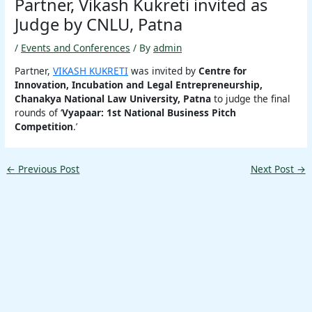
Partner, Vikash Kukreti invited as
Judge by CNLU, Patna
/
Events and Conferences
/ By
admin
Partner,
VIKASH KUKRETI
was invited by
Centre for
Innovation, Incubation and Legal Entrepreneurship,
Chanakya National Law University, Patna
to judge the final
rounds of ‘
Vyapaar: 1st National Business Pitch
Competition
.’
←
Previous Post
Next Post
→