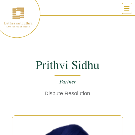
Skip
to
content
Prithvi Sidhu
Partner
Dispute Resolution