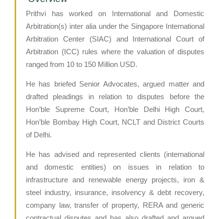
Prithvi has worked on International and Domestic
Arbitration(s) inter alia under the Singapore International
Arbitration Center (SIAC) and International Court of
Arbitration (ICC) rules where the valuation of disputes
ranged from 10 to 150 Million USD.
He has briefed Senior Advocates, argued matter and
drafted pleadings in relation to disputes before the
Hon’ble Supreme Court, Hon’ble Delhi High Court,
Hon’ble Bombay High Court, NCLT and District Courts
of Delhi.
He has advised and represented clients (international
and domestic entities) on issues in relation to
infrastructure and renewable energy projects, iron &
steel industry, insurance, insolvency & debt recovery,
company law, transfer of property, RERA and generic
contractual disputes and has also drafted and argued