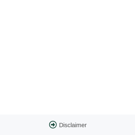
Disclaimer