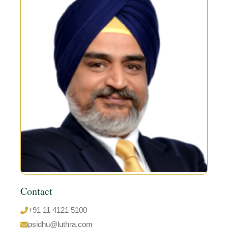
Contact
+91 11 4121 5100
psidhu@luthra.com