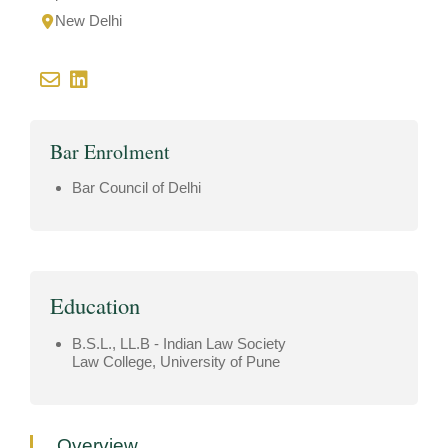
New Delhi
Bar Enrolment
Bar Council of Delhi
Education
B.S.L., LL.B - Indian Law Society
Law College, University of Pune
Overview