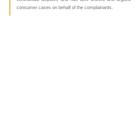
consumer cases on behalf of the complainants.