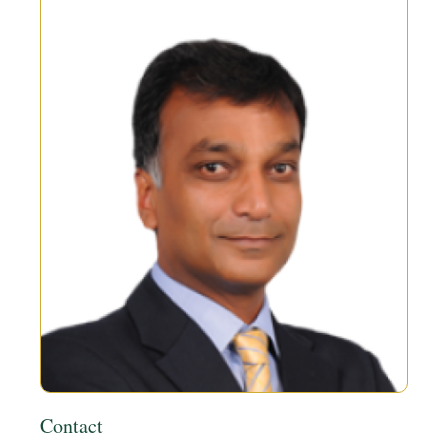
Contact