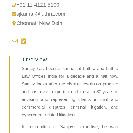
+91 11 4121 5100
sjkumar@luthra.com
Chennai
,
New Delhi
Overview
Sanjay has been a Partner at Luthra and Luthra
Law Offices India for a decade and a half now.
Sanjay looks after the dispute resolution practice
and has a vast experience of close to 30 years in
advising and representing clients in civil and
commercial disputes, criminal litigation, and
cybercrime related litigation.
In recognition of Sanjay’s expertise, he was