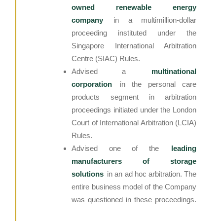
owned renewable energy
company
in a multimillion-dollar
proceeding instituted under the
Singapore International Arbitration
Centre (SIAC) Rules.
Advised a
multinational
corporation
in the personal care
products segment in arbitration
proceedings initiated under the London
Court of International Arbitration (LCIA)
Rules.
Advised one of the
leading
manufacturers of storage
solutions
in an ad hoc arbitration. The
entire business model of the Company
was questioned in these proceedings.