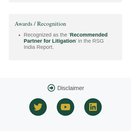
Awards / Recognition
Recognized as the ‘
Recommended
Partner for Litigation
’ in the RSG
India Report.
Disclaimer
T
Y
L
w
o
i
i
u
n
t
t
k