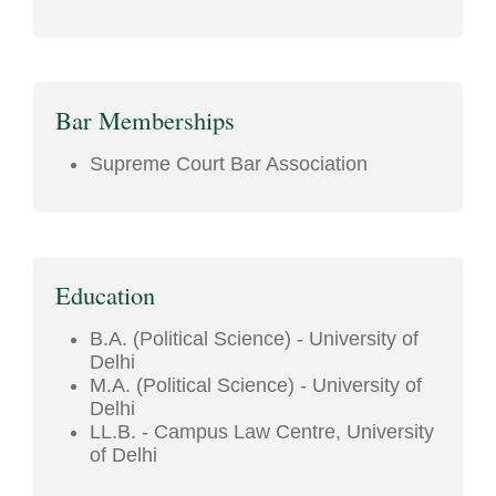
Bar Memberships
Supreme Court Bar Association
Education
B.A. (Political Science) - University of
Delhi
M.A. (Political Science) - University of
Delhi
LL.B. - Campus Law Centre, University
of Delhi