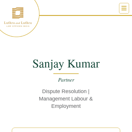
Skip
to
content
Sanjay Kumar
Partner
Dispute Resolution
|
Management Labour &
Employment