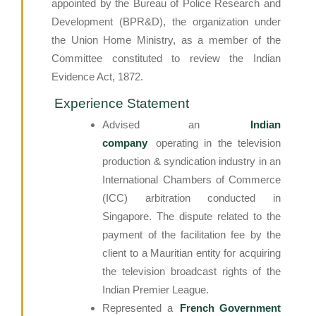
appointed by the Bureau of Police Research and
Development (BPR&D), the organization under
the Union Home Ministry, as a member of the
Committee constituted to review the Indian
Evidence Act, 1872.
Experience Statement
Advised an
Indian
company
operating in the television
production & syndication industry in an
International Chambers of Commerce
(ICC) arbitration conducted in
Singapore. The dispute related to the
payment of the facilitation fee by the
client to a Mauritian entity for acquiring
the television broadcast rights of the
Indian Premier League.
Represented a
French Government