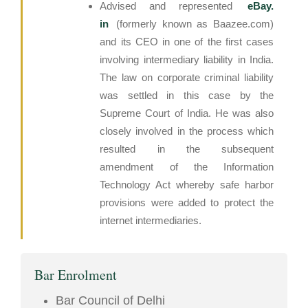
Advised and represented
eBay.
in
(formerly known as Baazee.com)
and its CEO in one of the first cases
involving intermediary liability in India.
The law on corporate criminal liability
was settled in this case by the
Supreme Court of India. He was also
closely involved in the process which
resulted in the subsequent
amendment of the Information
Technology Act whereby safe harbor
provisions were added to protect the
internet intermediaries.
Bar Enrolment
Bar Council of Delhi