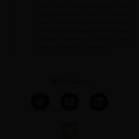
and cargo handling equipment, within
outstanding debt in excess of USD 440
million. The Firm advised in review of the
various facilities established by the company
and legal ownership and title risk related
issues attached to the Company.
Disclaimer
T
Y
L
w
o
i
i
u
n
t
t
k
t
u
e