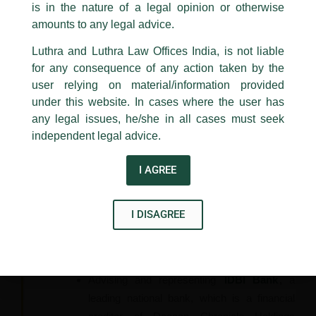
such as
SBI, Hero FinCorp Ltd., PNB
is in the nature of a legal opinion or otherwise
Luthra
and
Luthra Law Offices India
Housing Finance
to name a few in initiating
1st and 9th floor, Ashoka Estate,
amounts to any legal advice.
insolvency against its various Debtors and
24, Barakhamba Road,
Luthra and Luthra Law Offices India, is not liable
their Personal Guarantors.
New Delhi-110 001
for any consequence of any action taken by the
Contact:
delhi@luthra.com
Represented
Hero
in another SLP filed by
T:
+91 11 4121 5100
user relying on material/information provided
one of its Corporate Debtor against the
under this website. In cases where the user has
action taken by Hero First under Arbitration
Acknowledge
any legal issues, he/she in all cases must seek
Act and thereafter against the IBC. The
independent legal advice.
Hon’ble Supreme Court vide its judgment
dated 03.10.2017, held that a reading of
I AGREE
Section 14 along with Section 238 of IBC
clearly stipulates that there is no bar in
I DISAGREE
invoking the provisions of Arbitration Act, and
dismissed the SLP preferred by the
Corporate Debtor.
Advising and representing
IDBI Bank
,
a
leading national bank, which is a financial