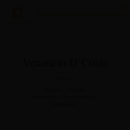
Skip
to
content
Venancio D’Costa
Partner
Aviation
|
Dispute
Resolution
|
Restructuring &
Insolvency