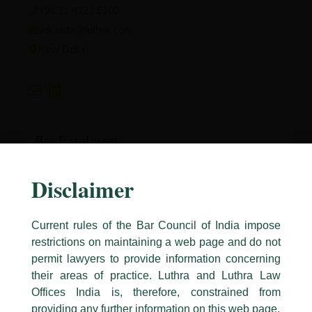
+91 11 4121 5100
vdcosta@luthra.com
New Delhi
Bar Enrolment
Bar Council of Delhi
Disclaimer
Current rules of the Bar Council of India impose
restrictions on maintaining a web page and do not
Education
permit lawyers to provide information concerning
Symbiosis Law School, Pune
their areas of practice. Luthra and Luthra Law
Caution Notice
Offices India is, therefore, constrained from
This caution notice is being addressed on behalf of our Firm,
Luthra
and
providing any further information on this web page.