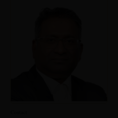
Contact