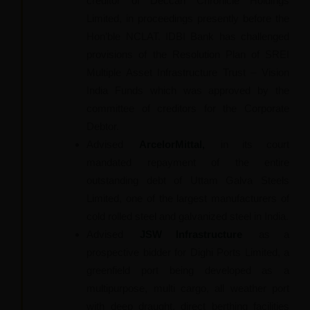
creditor of Deccan Chronicle Holdings
Limited, in proceedings presently before the
Hon’ble NCLAT. IDBI Bank has challenged
provisions of the Resolution Plan of SREI
Multiple Asset Infrastructure Trust – Vision
India Funds which was approved by the
committee of creditors for the Corporate
Debtor.
Advised
ArcelorMittal,
in its court
mandated repayment of the entire
outstanding debt of Uttam Galva Steels
Limited, one of the largest manufacturers of
cold rolled steel and galvanized steel in India.
Advised
JSW Infrastructure
as a
prospective bidder for Dighi Ports Limited, a
greenfield port being developed as a
multipurpose, multi cargo, all weather port
with deep draught, direct berthing facilities