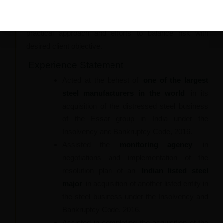
implementation strategy and legal expertise and he
strives to deliver the best solution to clients with his
practical approach and efforts to balance risk with
desired client objective.
Experience Statement
Acted at the behest of
one of the largest
steel manufacturers in the world
in its
acquisition of the distressed steel business
of the Essar group in India under the
Insolvency and Bankruptcy Code, 2016.
Assisted the
monitoring agency
in
negotiations and implementation of the
resolution plan of an
Indian listed steel
major
in acquisition of another listed entity in
the steel business under the Insolvency and
Bankruptcy Code, 2016.
Assisted in completing the acquisition of the