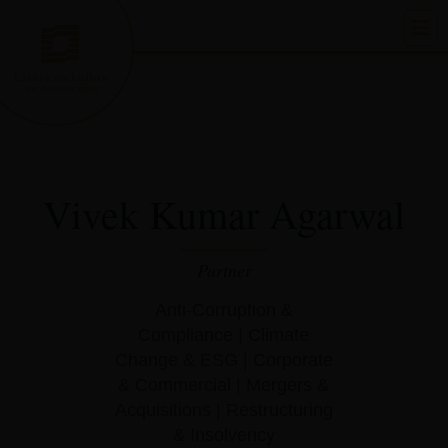
Skip
to
content
Vivek Kumar Agarwal
Partner
Anti-Corruption &
Compliance
|
Climate
Change & ESG
|
Corporate
& Commercial
|
Mergers &
Acquisitions
|
Restructuring
& Insolvency