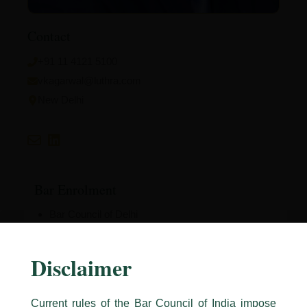
Contact
+91 11 4121 5100
vkagarwal@luthra.com
New Delhi
Bar Enrolment
Bar Council of Delhi
Disclaimer
Education
Current rules of the Bar Council of India impose