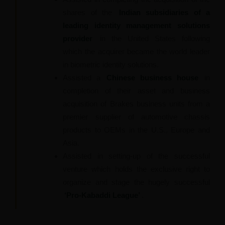
shares of the
Indian subsidiaries of a
leading identity management solutions
provider
in the United States following
which the acquirer became the world leader
in biometric identity solutions.
Assisted a
Chinese business house
in
completion of their asset and business
acquisition of Brakes business units from a
premier supplier of automotive chassis
products to OEMs in the U.S., Europe and
Asia.
Assisted in setting-up of the successful
venture which holds the exclusive right to
organize and stage the hugely successful
‘Pro-Kabaddi League’
.