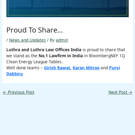
Proud To Share…
/
News and Updates
/ By
admin
Luthra and Luthra Law Offices India
is proud to share that
we stand as the
No.1 Lawfirm in India
in BloombergNEF 1Q
Clean Energy League Tables.
Well done teams –
Girish Rawat
,
Karan Mitroo
and
Purvi
Dabbiru
←
Previous Post
Next Post
→