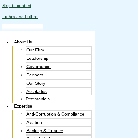
Skip to content
Luthra and Luthra
About Us
Our Firm
Leadership
Governance
Partners
Our Story
Accolades​
Testimonials
Expertise
Anti-Corruption & Compliance
Aviation
Banking & Finance