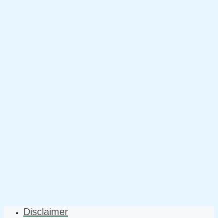
Disclaimer