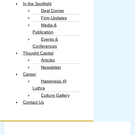
In the Spotlight
Deal Corner
Firm Updates
Media &
Publication
Events &
Conferences
Thought Capital
Articles
Newsletter
Career
Happiness @
Luthra
Culture Gallery​
Contact Us