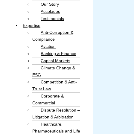
Our Story
Accolades​
Testimonials
Expertise
Anti-Corruption &
Compliance
Aviation
Banking & Finance
Capital Markets
Climate Change &
ESG
Competition & Anti-
Trust Law
Corporate &
Commercial
Dispute Resolution –
Litigation & Arbitration
Healthcare,
Pharmaceuticals and Life