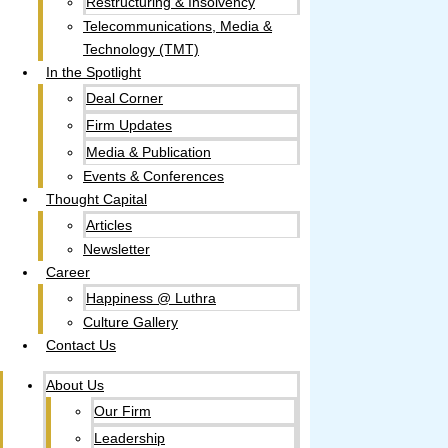
Restructuring & Insolvency
Telecommunications, Media &
Technology (TMT)
In the Spotlight
Deal Corner
Firm Updates
Media & Publication
Events & Conferences
Thought Capital
Articles
Newsletter
Career
Happiness @ Luthra
Culture Gallery​
Contact Us
About Us
Our Firm
Leadership