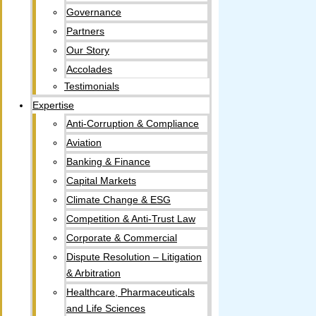
Governance
Partners
Our Story
Accolades​
Testimonials
Expertise
Anti-Corruption & Compliance
Aviation
Banking & Finance
Capital Markets
Climate Change & ESG
Competition & Anti-Trust Law
Corporate & Commercial
Dispute Resolution – Litigation
& Arbitration
Healthcare, Pharmaceuticals
and Life Sciences