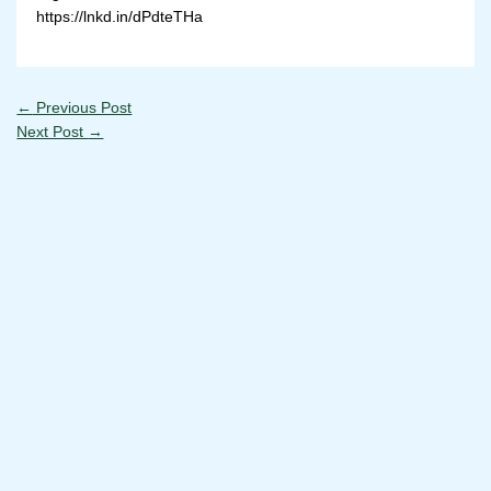
https://lnkd.in/dPdteTHa
←
Previous Post
Next Post
→