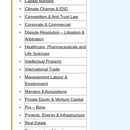
Capital Markets
Climate Change & ESG
Competition & Anti-Trust Law
Corporate & Commercial
Dispute Resolution – Litigation &
Arbitration
Healthcare, Pharmaceuticals and
Life Sciences
Intellectual Property​
International Trade
Management Labour &
Employment
Mergers & Acquisitions
Private Equity & Venture Capital
Pro – Bono
Projects, Energy & Infrastructure
Real Estate