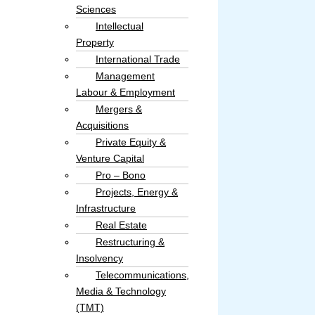
Sciences
Intellectual
Property​
International Trade
Management
Labour & Employment
Mergers &
Acquisitions
Private Equity &
Venture Capital
Pro – Bono
Projects, Energy &
Infrastructure
Real Estate
Restructuring &
Insolvency
Telecommunications,
Media & Technology
(TMT)