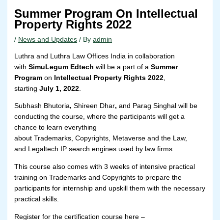
Summer Program On Intellectual
Property Rights 2022
/
News and Updates
/ By
admin
Luthra and Luthra Law Offices India in collaboration
with
SimuLegum Edtech
will be a part of a
Summer
Program
on
Intellectual Property Rights 2022
,
starting
July 1, 2022
.
Subhash Bhutoria
,
Shireen Dhar
,
and Parag Singhal will be
conducting the course, where the participants will get a
chance to learn everything
about Trademarks, Copyrights, Metaverse and the Law,
and Legaltech IP search engines used by law firms.
This course also comes with 3 weeks of intensive practical
training on Trademarks and Copyrights to prepare the
participants for internship and upskill them with the necessary
practical skills.
Register for the certification course here –