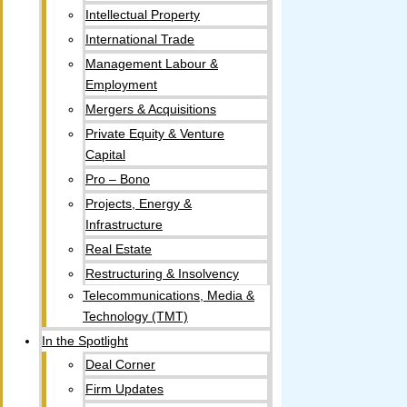
Intellectual Property​
International Trade
Management Labour &
Employment
Mergers & Acquisitions
Private Equity & Venture
Capital
Pro – Bono
Projects, Energy &
Infrastructure
Real Estate
Restructuring & Insolvency
Telecommunications, Media &
Technology (TMT)
In the Spotlight
Deal Corner
Firm Updates