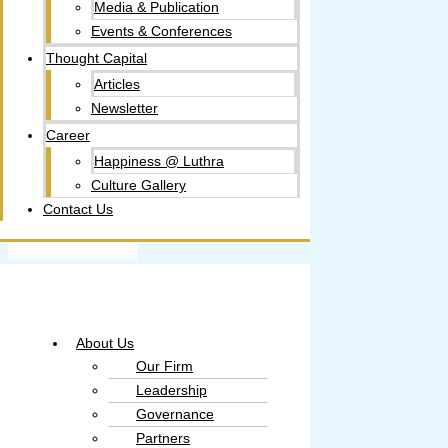
Media & Publication
Events & Conferences
Thought Capital
Articles
Newsletter
Career
Happiness @ Luthra
Culture Gallery​
Contact Us
About Us
Our Firm
Leadership
Governance
Partners