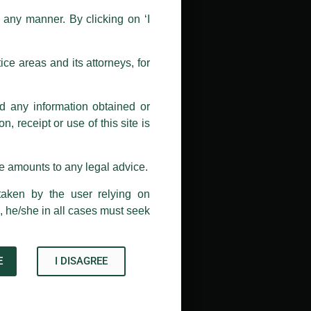
n any manner. By clicking on ‘I
 doing so at their own risk, as to
ions, and we will not accept any
ce areas and its attorneys, for
h unknown individuals and agencies
nd any information obtained or
com and not from any other email
, receipt or use of this site is
ail address at
delhi@luthra.com
so
se amounts to any legal advice.
taken by the user relying on
, he/she in all cases must seek
E
I DISAGREE
Acknowledge