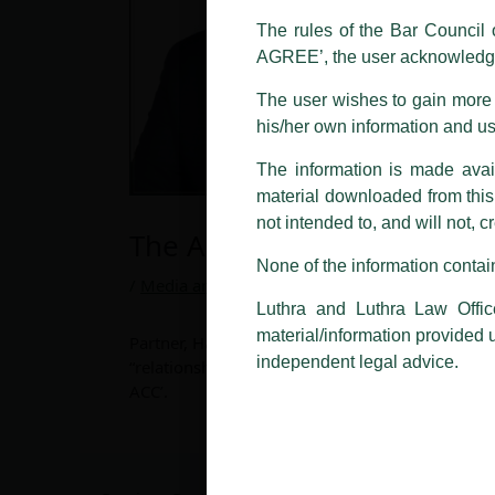
LUTHRA marks.
The rules of the Bar Council o
AGREE’, the user acknowledge
Please be advised that any person
costs and consequences. The Fir
The user wishes to gain more i
liability whatsoever for any loss
his/her own information and u
making false claims.
The information is made avail
All official emails from our Fi
addresses.
material downloaded from this w
not intended to, and will not, c
The Adani Group does not
In case anyone come across any su
that appropriate action may be ta
None of the information contain
/
Media and Publication
/ By
admin
Luthra
and
Luthra Law Offices 
Luthra and Luthra Law Offic
1st and 9th floor, Ashoka Estate,
material/information provided 
Partner, Harish Kumar shares with The Morning C
24, Barakhamba Road,
independent legal advice.
“relationship between the entities” in a story 
New Delhi-110 001
ACC’.
Contact:
delhi@luthra.com
T:
+91 11 4121 5100