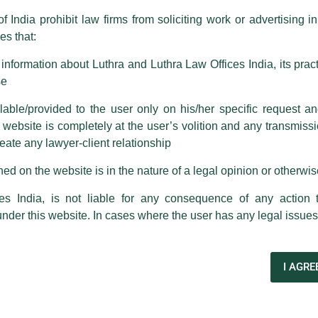
f India prohibit law firms from soliciting work or advertising i
s that:
 corresponding with such individuals in any manner whatsoever will be
m strongly recommend that no one should respond to such solicitat
nformation about Luthra and Luthra Law Offices India, its practi
 that the general public may incur owing to transactions made with suc
se
able/provided to the user only on his/her specific request a
rm are sent from Firm’s official email address ending with @luthra.
ebsite is completely at the user’s volition and any transmission
reate any lawyer-client relationship
 own Ambuja Cements and ACC
ch fraudulent activity, kindly report the same to our centralised em
ken.
ed on the website is in the nature of a legal opinion or otherwi
India
es India, is not liable for any consequence of any action 
under this website. In cases where the user has any legal issues
ontext his expert views on the “related parties” and the
titled – ‘The Adani Group does not own Ambuja Cements and
I AGRE