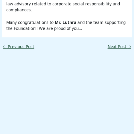
law advisory related to corporate social responsibility and
compliances.
Many congratulations to
Mr. Luthra
and the team supporting
the Foundation!! We are proud of you…
←
Previous Post
Next Post
→