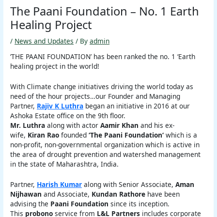
The Paani Foundation – No. 1 Earth
Healing Project
/
News and Updates
/ By
admin
‘THE PAANI FOUNDATION’ has been ranked the no. 1 ‘Earth
healing project in the world!
With Climate change initiatives driving the world today as
need of the hour projects…our Founder and Managing
Partner,
Rajiv K Luthra
began an initiative in 2016 at our
Ashoka Estate office on the 9th floor.
Mr. Luthra
along with actor
Aamir Khan
and his ex-
wife,
Kiran Rao
founded
‘The Paani Foundation‘
which is a
non-profit, non-governmental organization which is active in
the area of drought prevention and watershed management
in the state of Maharashtra, India.
Partner,
Harish Kumar
along with Senior Associate,
Aman
Nijhawan
and Associate,
Kundan Rathore
have been
advising the
Paani Foundation
since its inception.
This
probono
service from
L&L Partners
includes corporate