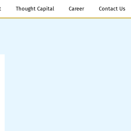
t
Thought Capital
Career
Contact Us