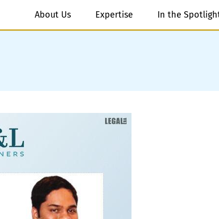
About Us
Expertise
In the Spotligh