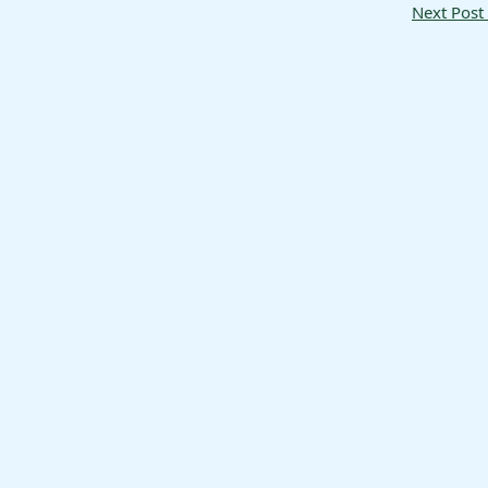
Next Post