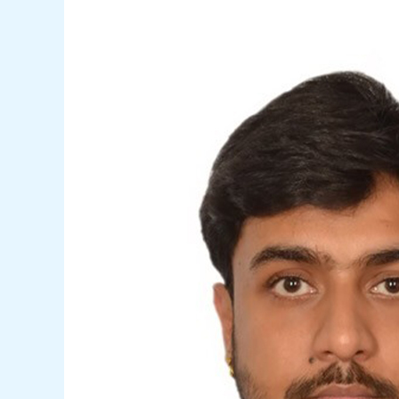
Shikher
Deep
Aggarwal