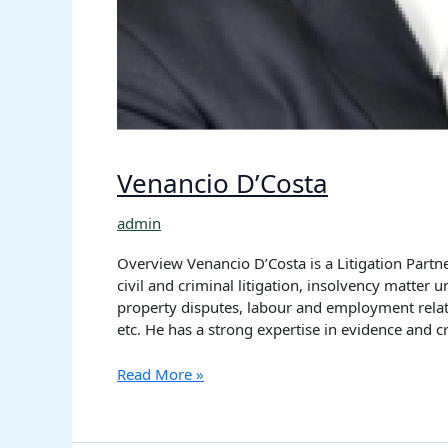
Venancio D’Costa
admin
Overview Venancio D’Costa is a Litigation Partne
civil and criminal litigation, insolvency matter 
property disputes, labour and employment relate
etc. He has a strong expertise in evidence and 
Read More »