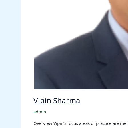
Vipin Sharma
admin
Overview Vipin’s focus areas of practice are mer