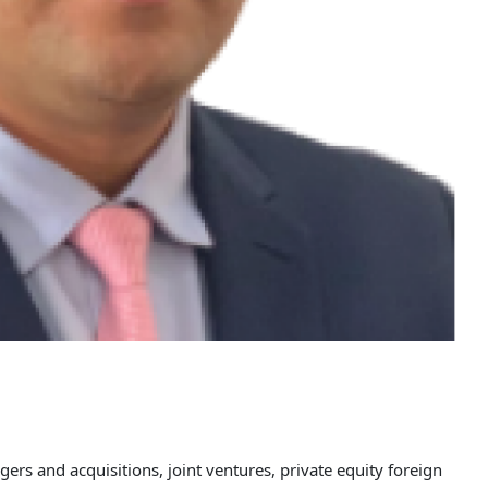
gers and acquisitions, joint ventures, private equity foreign