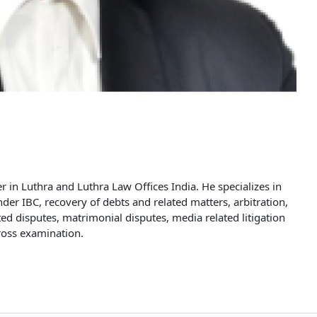
r in Luthra and Luthra Law Offices India. He specializes in
under IBC, recovery of debts and related matters, arbitration,
d disputes, matrimonial disputes, media related litigation
cross examination.