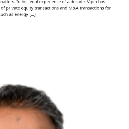
tters. In his legal experience of a decade, Vipin has
 of private equity transactions and M&A transactions for
such as energy […]