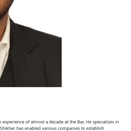
experience of almost a decade at the Bar. He specializes in
s. Shikher has enabled various companies to establish