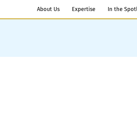
About Us
Expertise
In the Spot