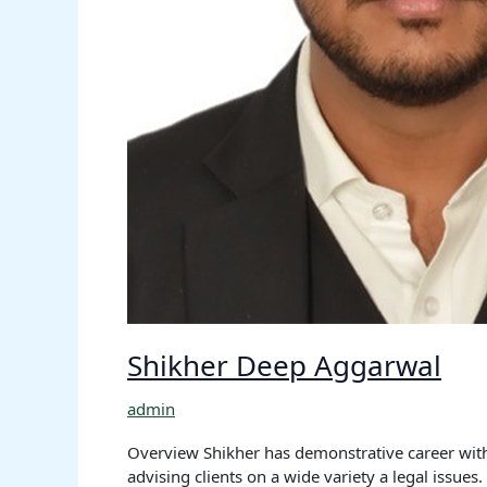
Shikher Deep Aggarwal
admin
Overview Shikher has demonstrative career with 
advising clients on a wide variety a legal issue