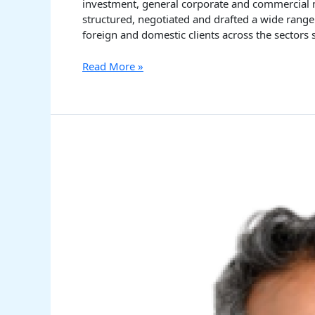
investment, general corporate and commercial ma
structured, negotiated and drafted a wide range
foreign and domestic clients across the sectors 
Read More »
Venancio
D’Costa