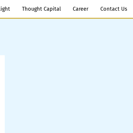
light
Thought Capital
Career
Contact Us