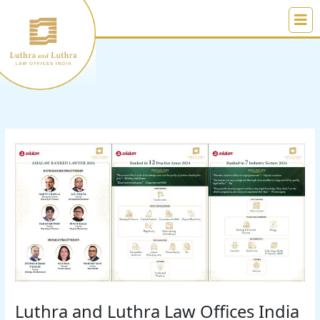
Skip
to
content
Luthra and Luthra Law Offices India