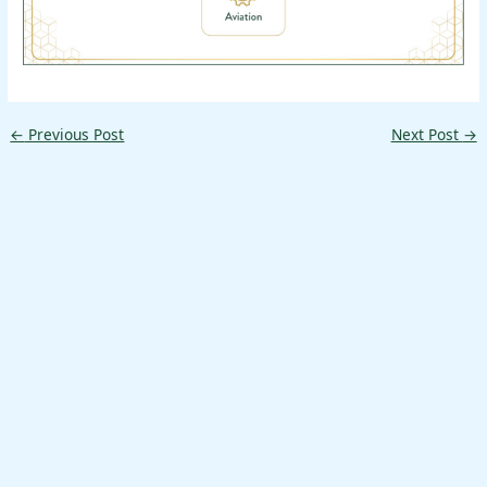
←
Previous Post
Next Post
→