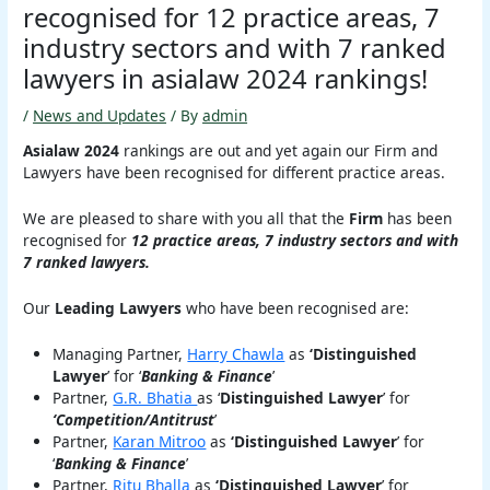
recognised for 12 practice areas, 7
industry sectors and with 7 ranked
lawyers in asialaw 2024 rankings!
/
News and Updates
/ By
admin
Asialaw 2024
rankings are out and yet again our Firm and
Lawyers have been recognised for different practice areas.
We are pleased to share with you all that the
Firm
has been
recognised for
12 practice areas, 7 industry sectors and with
7 ranked lawyers.
Our
Leading Lawyers
who have been recognised are:
Managing Partner,
Harry Chawla
as
‘Distinguished
Lawyer
’ for ‘
Banking & Finance
’
Partner,
G.R. Bhatia
as ‘
Distinguished Lawyer
’ for
‘Competition/Antitrust
’
Partner,
Karan Mitroo
as
‘Distinguished Lawyer
’ for
‘
Banking & Finance
’
Partner,
Ritu Bhalla
as
‘Distinguished Lawyer
’ for