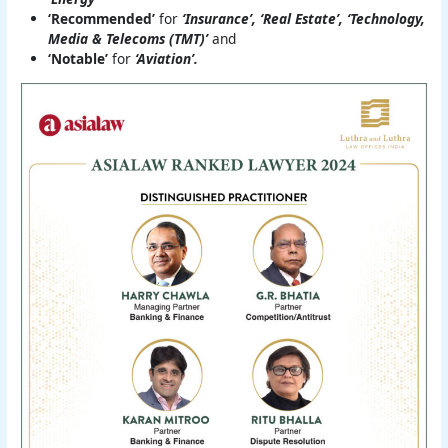
‘Recommended’
for
‘Insurance’, ‘Real Estate’, ‘Technology,
Media & Telecoms (TMT)’
and
‘Notable’
for
‘Aviation’.