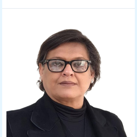
Ritu
Bhalla