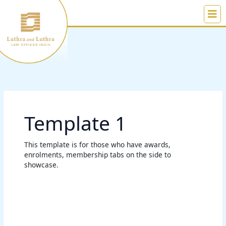
Skip
to
content
Template 1
This template is for those who have awards,
enrolments, membership tabs on the side to
showcase.
Rubal
Bansal
Maini