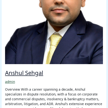
Anshul Sehgal
admin
Overview With a career spanning a decade, Anshul
specializes in dispute resolution, with a focus on corporate
and commercial disputes, insolvency & bankruptcy matters,
arbitration, litigation, and ADR. Anshul’s extensive experience