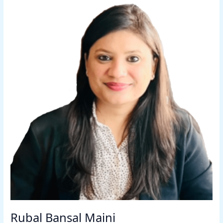
Rubal Bansal Maini