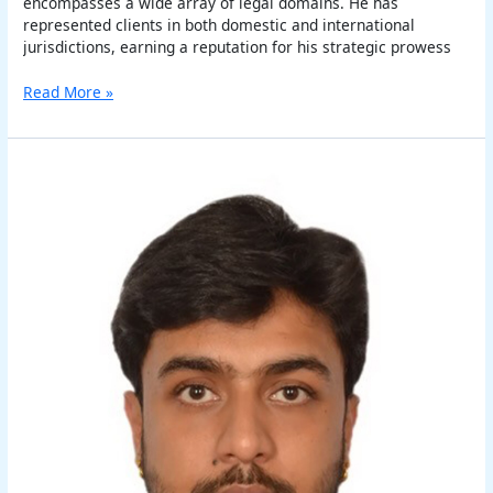
encompasses a wide array of legal domains. He has
represented clients in both domestic and international
jurisdictions, earning a reputation for his strategic prowess
Read More »
Shikher
Deep
Aggarwal