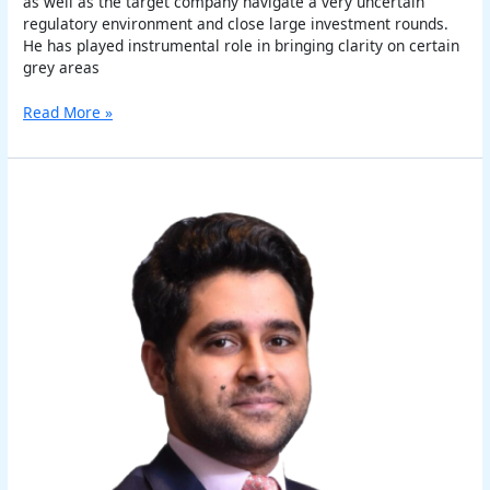
as well as the target company navigate a very uncertain
regulatory environment and close large investment rounds.
He has played instrumental role in bringing clarity on certain
grey areas
Read More »
Akshit
Kapoor