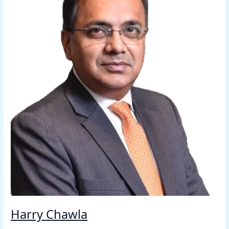
Harry Chawla