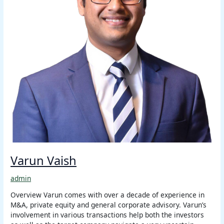
Varun Vaish
admin
Overview Varun comes with over a decade of experience in
M&A, private equity and general corporate advisory. Varun’s
involvement in various transactions help both the investors