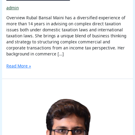
admin
Overview Rubal Bansal Maini has a diversified experience of
more than 14 years in advising on complex direct taxation
issues both under domestic taxation laws and international
taxation laws. She brings a unique blend of business thinking
and strategy to structuring complex commercial and
corporate transactions from an income tax perspective. Her
background in commerce […]
Read More »
Varun
Vaish