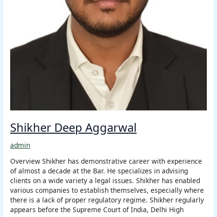
Shikher Deep Aggarwal
admin
Overview Shikher has demonstrative career with experience
of almost a decade at the Bar. He specializes in advising
clients on a wide variety a legal issues. Shikher has enabled
various companies to establish themselves, especially where
there is a lack of proper regulatory regime. Shikher regularly
appears before the Supreme Court of India, Delhi High