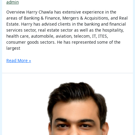
admin
Overview Harry Chawla has extensive experience in the
areas of Banking & Finance, Mergers & Acquisitions, and Real
Estate. Harry has advised clients in the banking and financial
services sector, real estate sector as well as the hospitality,
health care, automobile, aviation, telecom, IT, ITES,
consumer goods sectors. He has represented some of the
largest
Read More »
Anshul
Sehgal