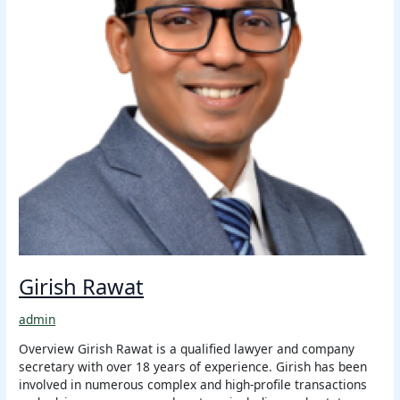
Girish Rawat
admin
Overview Girish Rawat is a qualified lawyer and company
secretary with over 18 years of experience. Girish has been
involved in numerous complex and high-profile transactions