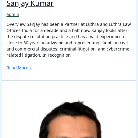
Sanjay Kumar
admin
Overview Sanjay has been a Partner at Luthra and Luthra Law
Offices India for a decade and a half now. Sanjay looks after
the dispute resolution practice and has a vast experience of
close to 30 years in advising and representing clients in civil
and commercial disputes, criminal litigation, and cybercrime
related litigation. In recognition
Read More »
Girish
Rawat