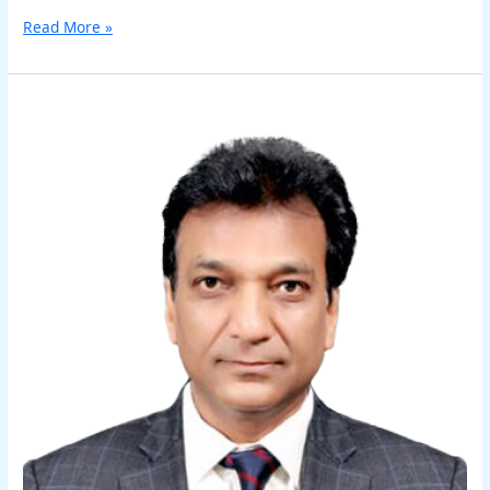
Read More »
Sanjeev
Kumar