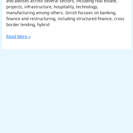
and advises across several sectors, including real estate,
projects, infrastructure, hospitality, technology,
manufacturing among others. Girish focuses on banking,
finance and restructuring, including structured finance, cross
border lending, hybrid
Read More »