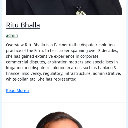
Ritu Bhalla
admin
Overview Ritu Bhalla is a Partner in the dispute resolution
practice of the Firm. In her career spanning over 3 decades,
she has gained extensive experience in corporate
commercial disputes, arbitration matters and specialises in
litigation and dispute resolution in areas such as banking &
finance, insolvency, regulatory, infrastructure, administrative,
white-collar, etc. She has represented
Read More »
Harry
Chawla