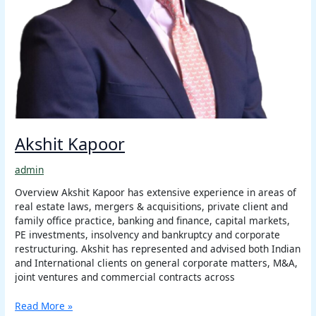
Akshit Kapoor
admin
Overview Akshit Kapoor has extensive experience in areas of
real estate laws, mergers & acquisitions, private client and
family office practice, banking and finance, capital markets,
PE investments, insolvency and bankruptcy and corporate
restructuring. Akshit has represented and advised both Indian
and International clients on general corporate matters, M&A,
joint ventures and commercial contracts across
Read More »