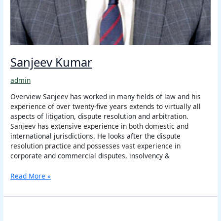
Sanjeev Kumar
admin
Overview Sanjeev has worked in many fields of law and his
experience of over twenty-five years extends to virtually all
aspects of litigation, dispute resolution and arbitration.
Sanjeev has extensive experience in both domestic and
international jurisdictions. He looks after the dispute
resolution practice and possesses vast experience in
corporate and commercial disputes, insolvency &
Read More »
Sanjay
Kumar