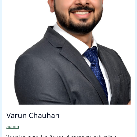
Varun Chauhan
admin
Varun has more than 9 years of experience in handling