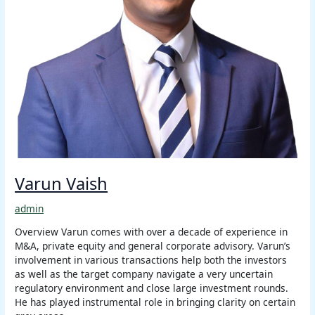
Varun Vaish
admin
Overview Varun comes with over a decade of experience in
M&A, private equity and general corporate advisory. Varun’s
involvement in various transactions help both the investors
as well as the target company navigate a very uncertain
regulatory environment and close large investment rounds.
He has played instrumental role in bringing clarity on certain