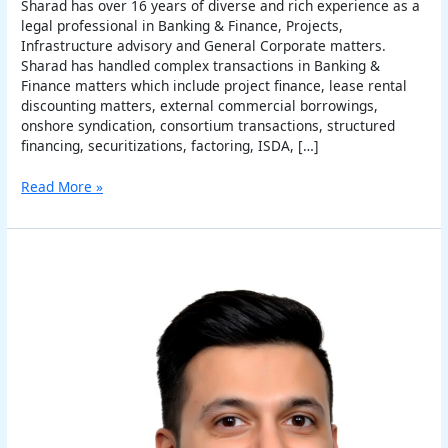
Sharad has over 16 years of diverse and rich experience as a
legal professional in Banking & Finance, Projects,
Infrastructure advisory and General Corporate matters.
Sharad has handled complex transactions in Banking &
Finance matters which include project finance, lease rental
discounting matters, external commercial borrowings,
onshore syndication, consortium transactions, structured
financing, securitizations, factoring, ISDA, […]
Read More »
Varun
Chauhan