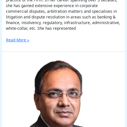
she has gained extensive experience in corporate
commercial disputes, arbitration matters and specialises in
litigation and dispute resolution in areas such as banking &
finance, insolvency, regulatory, infrastructure, administrative,
white-collar, etc. She has represented
Read More »
Harry
Chawla