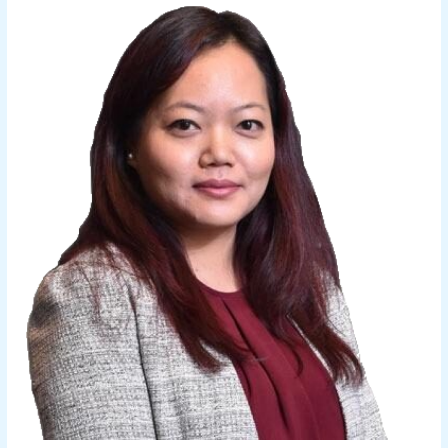
Z.
Ralte