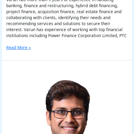
banking, finance and restructuring, hybrid debt financing,
project finance, acquisition finance, real estate finance and
collaborating with clients, identifying their needs and
recommending services and solutions to secure their
interest. Varun has experience of working with top financial
institutions including Power Finance Corporation Limited, PTC
Read More »
Varun
Vaish