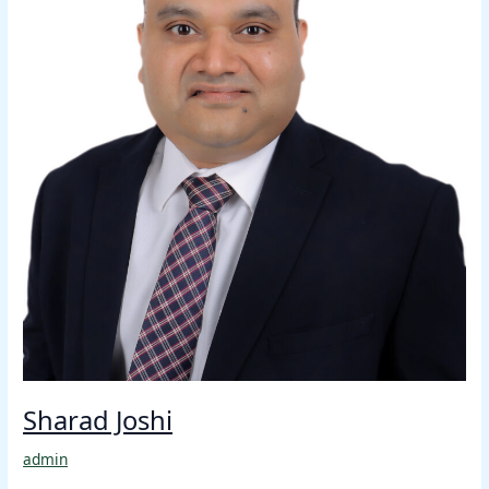
Sharad Joshi
admin