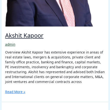
Akshit Kapoor
admin
Overview Akshit Kapoor has extensive experience in areas of
real estate laws, mergers & acquisitions, private client and
family office practice, banking and finance, capital markets,
PE investments, insolvency and bankruptcy and corporate
restructuring. Akshit has represented and advised both Indian
and International clients on general corporate matters, M&A,
joint ventures and commercial contracts across
Read More »
Maureen