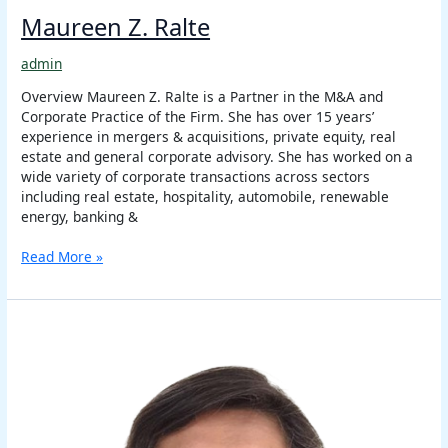
Maureen Z. Ralte
admin
Overview Maureen Z. Ralte is a Partner in the M&A and
Corporate Practice of the Firm. She has over 15 years’
experience in mergers & acquisitions, private equity, real
estate and general corporate advisory. She has worked on a
wide variety of corporate transactions across sectors
including real estate, hospitality, automobile, renewable
energy, banking &
Read More »
Ritu
Bhalla