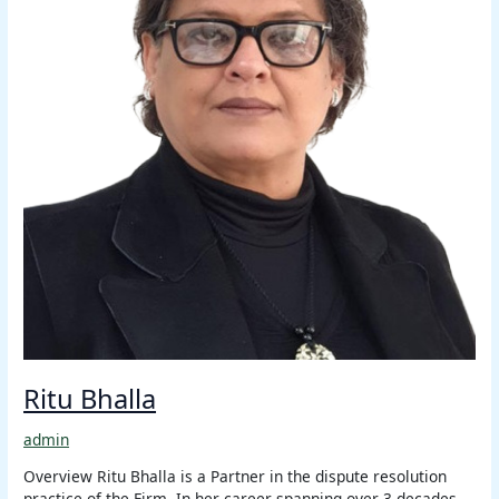
Ritu Bhalla
admin
Overview Ritu Bhalla is a Partner in the dispute resolution
practice of the Firm. In her career spanning over 3 decades,