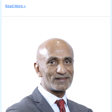
Read More »
Sudipta
Routh