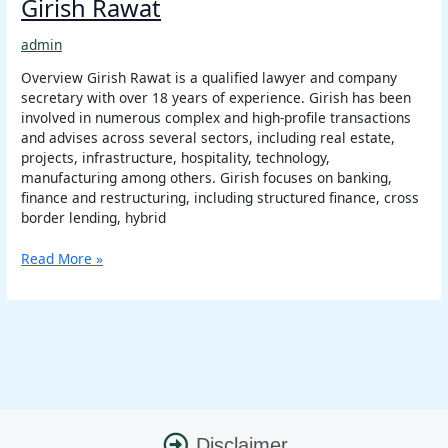
Girish Rawat
admin
Overview Girish Rawat is a qualified lawyer and company
secretary with over 18 years of experience. Girish has been
involved in numerous complex and high-profile transactions
and advises across several sectors, including real estate,
projects, infrastructure, hospitality, technology,
manufacturing among others. Girish focuses on banking,
finance and restructuring, including structured finance, cross
border lending, hybrid
Read More »
Disclaimer