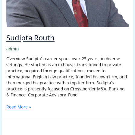
Sudipta Routh
admin
Overview Sudipta’s career spans over 25 years, in diverse
settings. He started as an in-house, transitioned to private
practice, acquired foreign qualifications, moved to
international English Law practice, founded his own firm, and
then merged his practice with a top-tier firm. Sudipta’s
practice is presently focused on Cross-border M&A, Banking
& Finance, Corporate Advisory, Fund
Read More »
Girish
Rawat