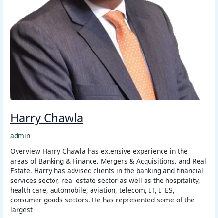
Harry Chawla
admin
Overview Harry Chawla has extensive experience in the
areas of Banking & Finance, Mergers & Acquisitions, and Real
Estate. Harry has advised clients in the banking and financial
services sector, real estate sector as well as the hospitality,
health care, automobile, aviation, telecom, IT, ITES,
consumer goods sectors. He has represented some of the
largest