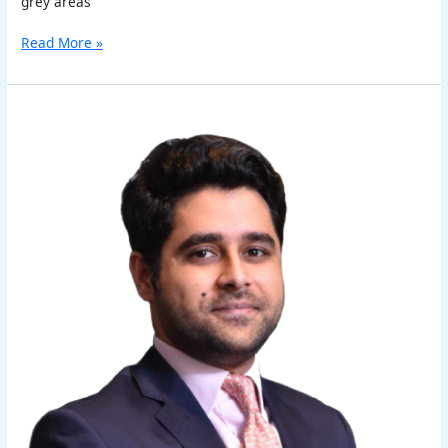
grey areas
Read More »
Akshit
Kapoor